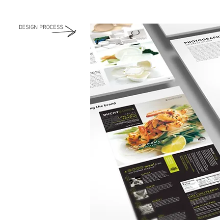
DESIGN PROCESS