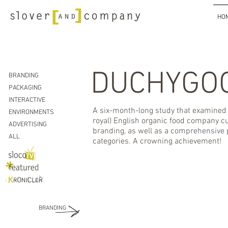
HO
DUCHYGO
BRANDING
PACKAGING
INTERACTIVE
A six-month-long study that examined t
ENVIRONMENTS
royal) English organic food company cul
ADVERTISING
branding, as well as a
comprehensive 
ALL
categories. A crowning achievement!
BRANDING