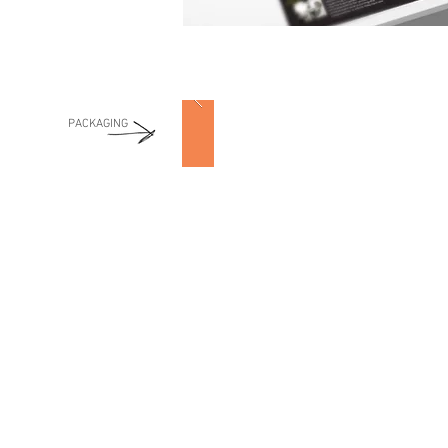
PACKAGING