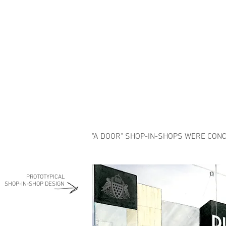
"A DOOR" SHOP-IN-SHOPS WERE CONC
PROTOTYPICAL
SHOP-IN-SHOP DESIGN