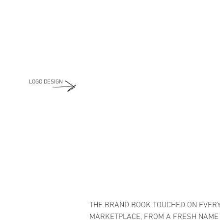
LOGO DESIGN
THE BRAND BOOK TOUCHED ON EVERY
MARKETPLACE, FROM A FRESH NAME F