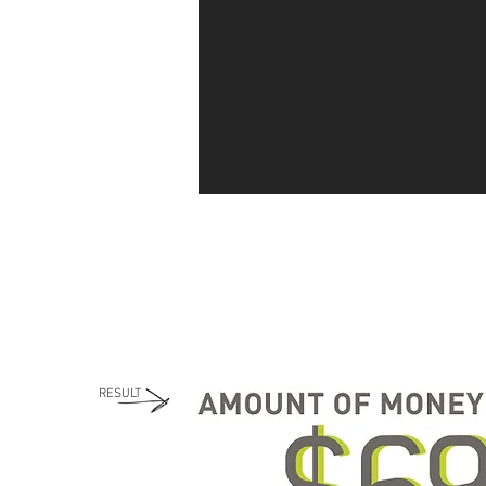
RESULT