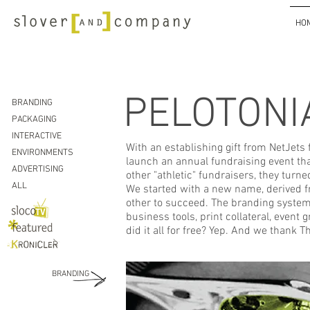
HO
PELOTONI
BRANDING
PACKAGING
INTERACTIVE
With an establishing gift from NetJets
ENVIRONMENTS
launch an annual fundraising event th
ADVERTISING
other "athletic" fundraisers, they turn
ALL
We started with a new name, derived fr
other to succeed.
The branding system 
business tools, print collateral, even
did it all for free? Yep. And we thank 
BRANDING