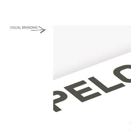
VISUAL BRANDING