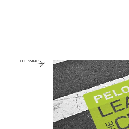
CHOPMARK