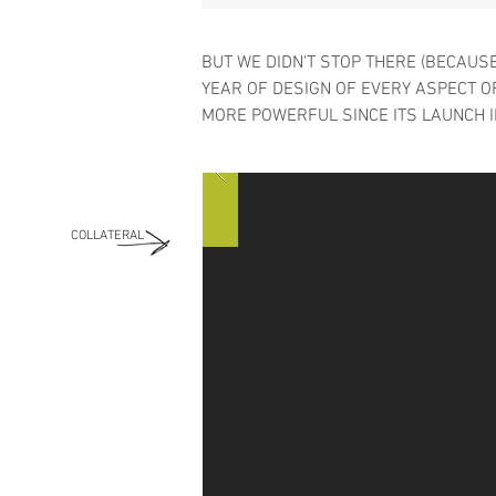
BUT WE DIDN'T STOP THERE (BECAUSE
YEAR OF DESIGN OF EVERY ASPECT 
MORE POWERFUL SINCE ITS LAUNCH I
COLLATERAL