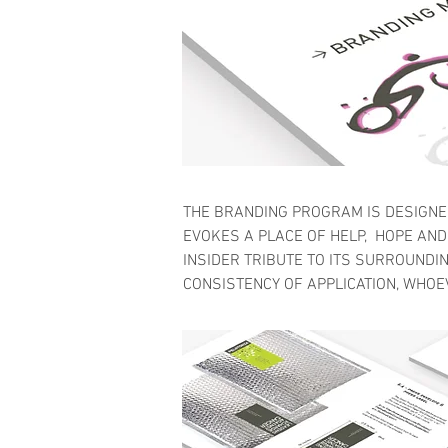
THE BRANDING PROGRAM IS DESIGNED
EVOKES A PLACE OF HELP, HOPE AND 
INSIDER TRIBUTE TO ITS SURROUNDIN
CONSISTENCY OF APPLICATION, WHOE