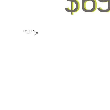
EVENT