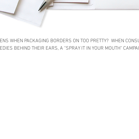
ENS WHEN PACKAGING BORDERS ON TOO PRETTY? WHEN CONS
DIES BEHIND THEIR EARS, A "SPRAY IT IN YOUR MOUTH" CAMPA