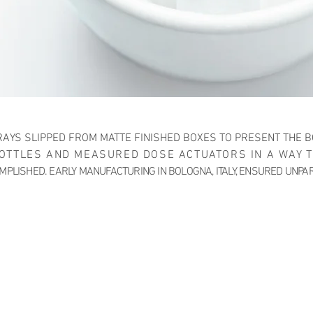
AYS SLIPPED FROM MATTE FINISHED BOXES TO PRESENT THE B
OTTLES AND MEASURED DOSE ACTUATORS IN A WAY 
PLISHED. EARLY MANUFACTURING IN BOLOGNA, ITALY, ENSURED UNPA