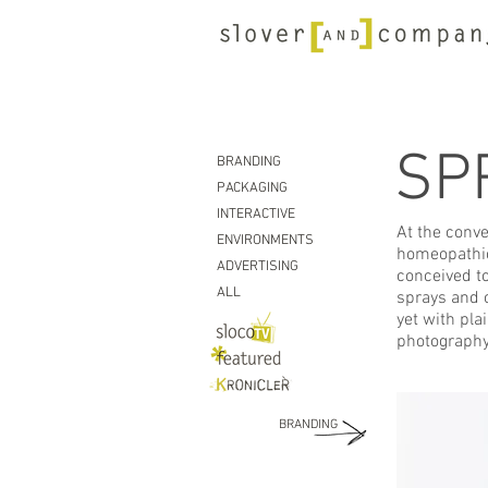
SP
BRANDING
PACKAGING
INTERACTIVE
At the conve
ENVIRONMENTS
homeopathic 
ADVERTISING
conceived to
ALL
sprays and 
yet with pla
photography
BRANDING