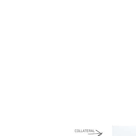
COLLATERAL