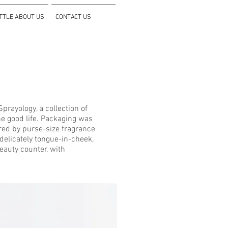
ITTLE ABOUT US
CONTACT US
rayology, a collection of
he good life. Packaging was
ired by purse-size fragrance
delicately tongue-in-cheek,
beauty counter, with