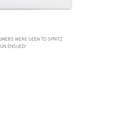
UMERS WERE SEEN TO SPRITZ
IGN ENSUED!