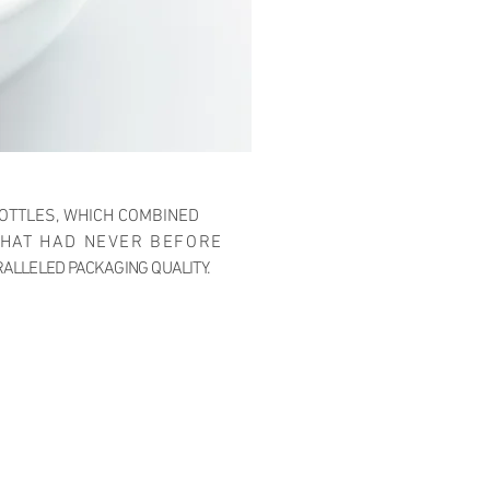
OTTLES, WHICH COMBINED
THAT HAD NEVER BEFORE
RALLELED PACKAGING QUALITY.