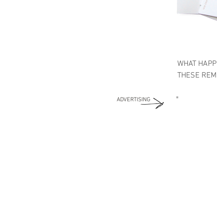
WHAT HAPP
THESE REME
ADVERTISING