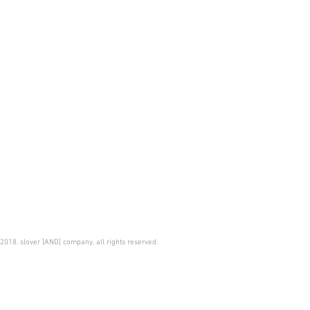
2018. slover [AND] company. all rights reserved.