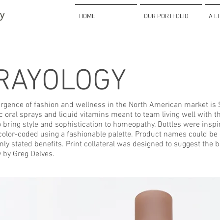
HOME
OUR PORTFOLIO
A L
RAYOLOGY
rgence of fashion and wellness in the North American market is Sp
oral sprays and liquid vitamins meant to team living well with t
 bring style and sophistication to homeopathy. Bottles were insp
color-coded using a fashionable palette. Product names could be 
inly stated benefits. Print collateral was designed to suggest the 
 by Greg Delves.