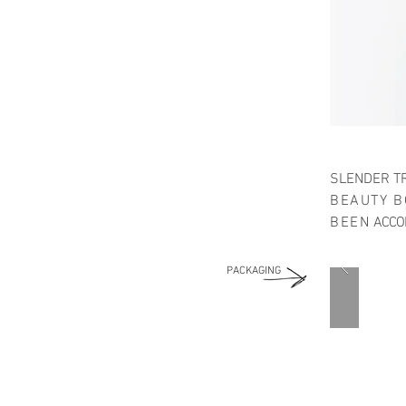
SLENDER TR
BEAUTY B
BEEN
ACCOM
PACKAGING